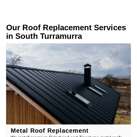
Our Roof Replacement Services
in South Turramurra
Metal Roof Replacement