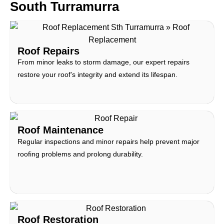
South Turramurra
Roof Repairs
From minor leaks to storm damage, our expert repairs
restore your roof’s integrity and extend its lifespan.
Roof Maintenance
Regular inspections and minor repairs help prevent major
roofing problems and prolong durability.
Roof Restoration