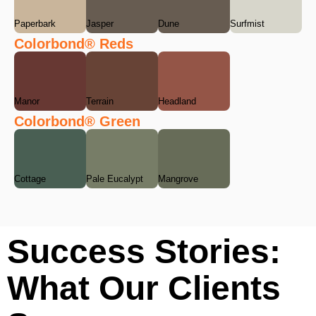
Paperbark
Jasper
Dune
Surfmist
Colorbond® Reds
Manor
Terrain
Headland
Colorbond® Green
Cottage
Pale Eucalypt
Mangrove
Success Stories:
What Our Clients