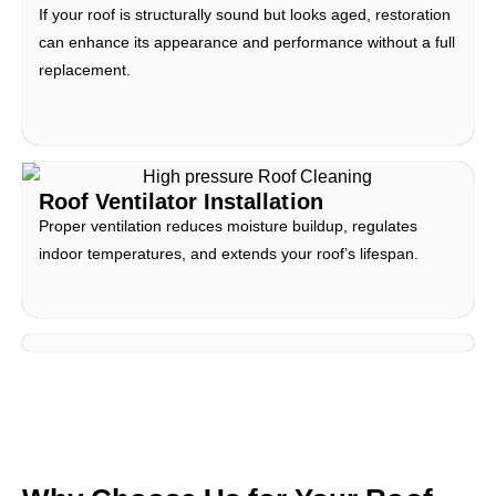
If your roof is structurally sound but looks aged, restoration
can enhance its appearance and performance without a full
replacement.
Roof Ventilator Installation
Proper ventilation reduces moisture buildup, regulates
indoor temperatures, and extends your roof’s lifespan.