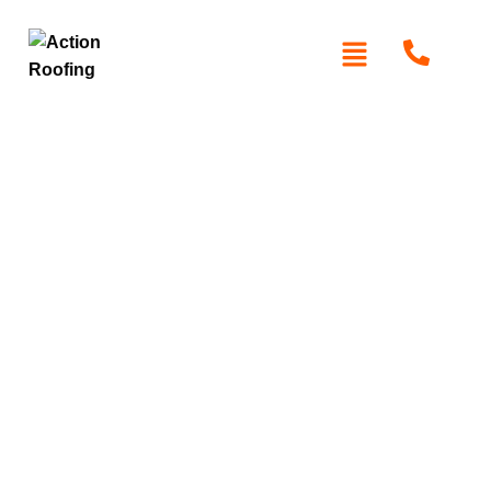
Roof Replacement
South Turramurra
At
Action Roofing
, we specialize in professional roof
replacement services in South Turramurra. With high-
quality materials like Colorbond and Zincalume, we
ensure durable and long-lasting roofing solutions. Our