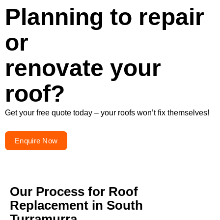
Planning to repair
or
renovate your
roof?
Get your free quote today – your roofs won’t fix themselves!
Enquire Now
Our Process for Roof
Replacement in South
Turramurra