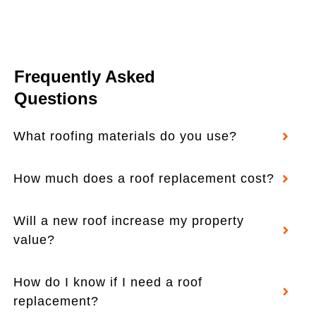
Frequently Asked
Questions
What roofing materials do you use?
How much does a roof replacement cost?
Will a new roof increase my property
value?
How do I know if I need a roof
replacement?