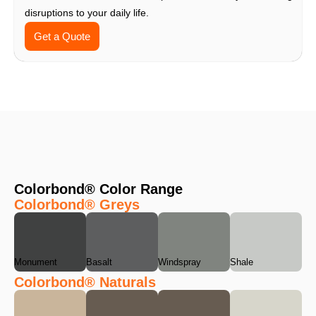
disruptions to your daily life.
Get a Quote
Colorbond® Color Range
Colorbond® Greys
Monument
Basalt
Windspray
Shale
Colorbond® Naturals