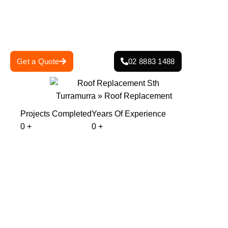
skilled team is committed to delivering superior
craftsmanship, protecting your home from harsh weather
conditions.
Get a Quote
02 8883 1488
Projects Completed
Years Of Experience
0
+
0
+