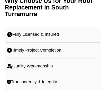
Why Choose Us for Your Roof
Replacement in South
Turramurra
Fully Licensed & Insured
Timely Project Completion
Quality Workmanship
Transparency & Integrity