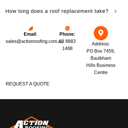
How long does a roof replacement take?
Email:
Phone:
sales@actionroofing.com.au
02 8883
Address:
1488
PO Box 7459,
Baulkham
Hills Business
Centre
REQUEST A QUOTE