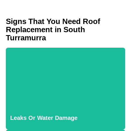
Signs That You Need Roof
Replacement in South
Turramurra
Leaks Or Water Damage
Water stains or persistent leaks indicate structural issues
that require immediate attention. Left unaddressed, water
Leaks Or Water Damage
damage can lead to mold growth and wood rot.