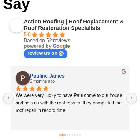
Say
Action Roofing | Roof Replacement &
Roof Restoration Specialists
5.0
Based on 52 reviews
powered by
G
o
o
g
l
e
review us on
Pauline James
2 months ago
We were very lucky to have Paul come to our house 
 
and help us with the roof repairs, they completed the 
roof repair in record time