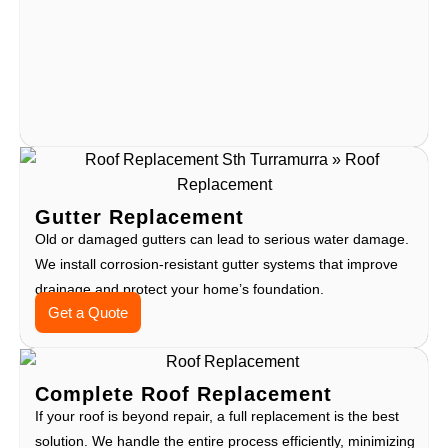
Gutter Replacement
Old or damaged gutters can lead to serious water damage.
We install corrosion-resistant gutter systems that improve
drainage and protect your home’s foundation.
Get a Quote
Complete Roof Replacement
If your roof is beyond repair, a full replacement is the best
solution. We handle the entire process efficiently, minimizing