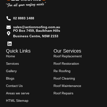
02 8883 1488
sales@actionroofing.com.au
PO Box 7459, Baulkham Hills
Business Centre, NSW 2153
Quick Links
Our Services
Home
Roof Replacement
Services
Roof Restoration
Gallery
Re Roofing
Blogs
Roof Cleaning
Contact Us
Roof Maintenance
Areas we serve
Roof Repairs
HTML Sitemap