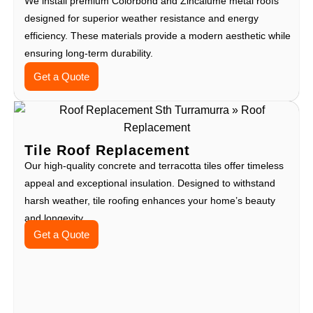
We install premium Colorbond and Zincalume metal roofs
designed for superior weather resistance and energy
efficiency. These materials provide a modern aesthetic while
ensuring long-term durability.
Get a Quote
Tile Roof Replacement
Our high-quality concrete and terracotta tiles offer timeless
appeal and exceptional insulation. Designed to withstand
harsh weather, tile roofing enhances your home’s beauty
and longevity.
Get a Quote