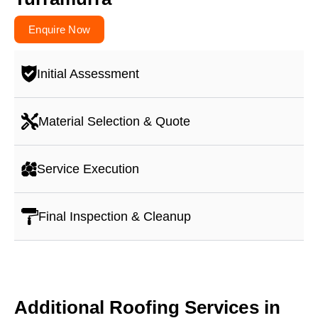
Enquire Now
Initial Assessment
Material Selection & Quote
Service Execution
Final Inspection & Cleanup
Additional Roofing Services in