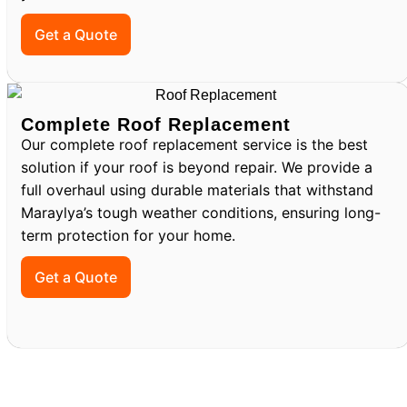
Get a Quote
Complete Roof Replacement
Our complete roof replacement service is the best
solution if your roof is beyond repair. We provide a
full overhaul using durable materials that withstand
Maraylya’s tough weather conditions, ensuring long-
term protection for your home.
Get a Quote