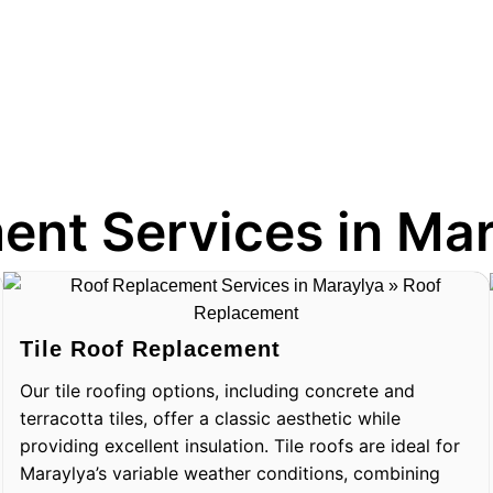
ent Services in Ma
Tile Roof Replacement
Our tile roofing options, including concrete and
terracotta tiles, offer a classic aesthetic while
providing excellent insulation. Tile roofs are ideal for
Maraylya’s variable weather conditions, combining