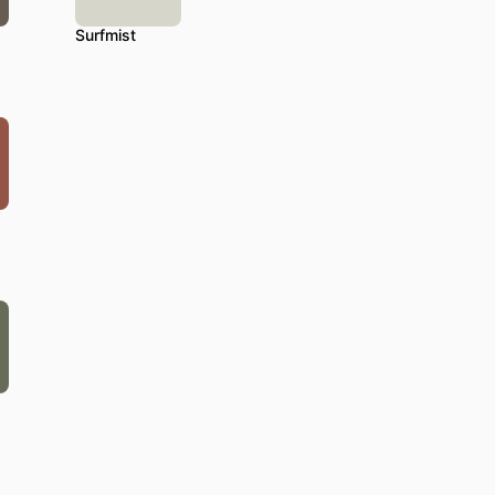
Surfmist