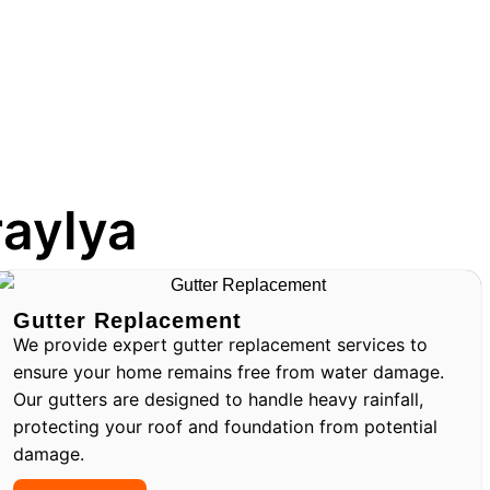
raylya
Gutter Replacement
We provide expert gutter replacement services to
ensure your home remains free from water damage.
Our gutters are designed to handle heavy rainfall,
protecting your roof and foundation from potential
damage.