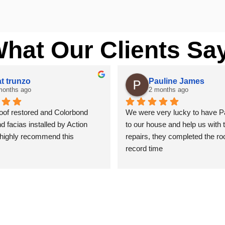
What Our Clients Sa
t trunzo
Pauline James
months ago
2 months ago
of restored and Colorbond 
We were very lucky to have P
d facias installed by Action 
to our house and help us with t
 highly recommend this 
repairs, they completed the roof
.
record time
nter by trade and cannot see 
 with the coating applied on the 
y thank you to Paul and the 
ction Roofing..