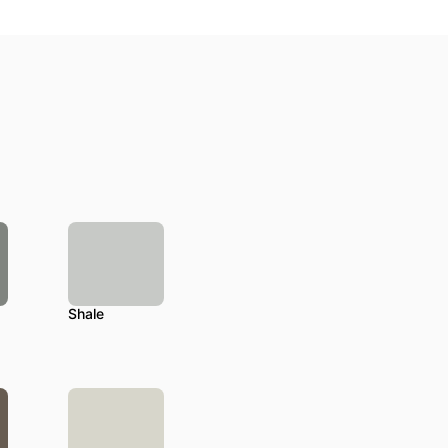
Shale