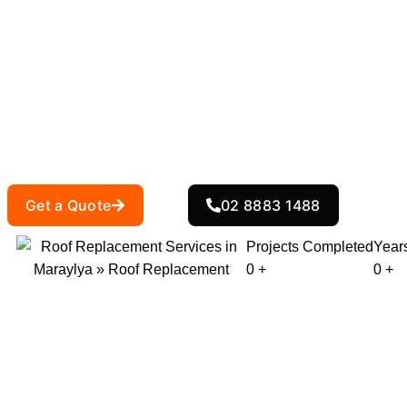
Roof Replacem
At
, we specialise in roof replac
Action Roofing
or need a more modern roofing solution, we hav
entire process, ensuring you receive the best 
Get a Quote
02 8883 1488
Projects Completed
Year
0
+
0
+