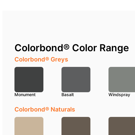
Colorbond® Color Range
Colorbond® Greys
Monument
Basalt
Windspray
Colorbond® Naturals