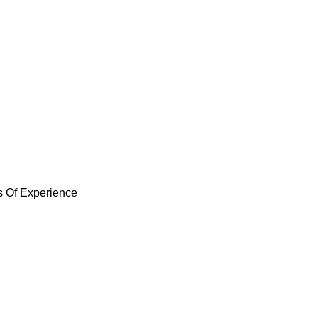
ent Services 
ements in Maraylya. Whether you’re dealing with
e the expertise to handle it all. Our team will
service and materials for your home.
s Of Experience