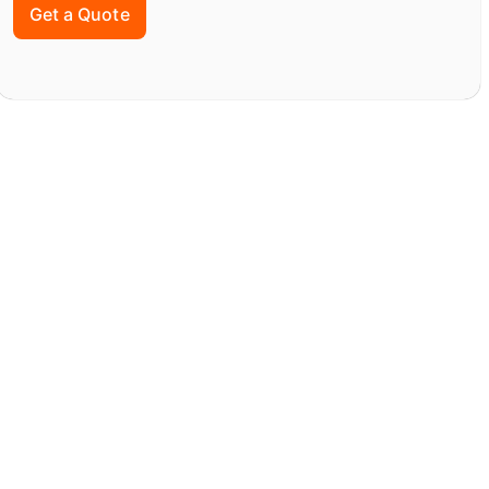
Get a Quote