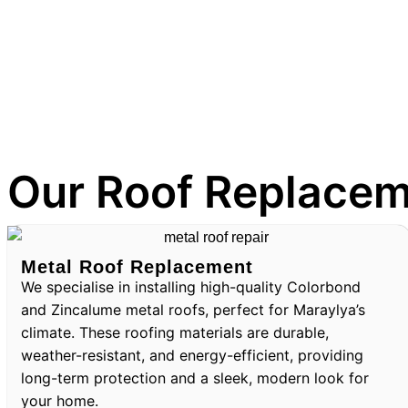
Our Roof Replacem
Metal Roof Replacement
We specialise in installing high-quality Colorbond
and Zincalume metal roofs, perfect for Maraylya’s
climate. These roofing materials are durable,
weather-resistant, and energy-efficient, providing
long-term protection and a sleek, modern look for
your home.