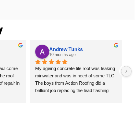
y
Andrew Tunks
10 months ago
aul come 
My ageing concrete tile roof was leaking 
We 
he roof 
rainwater and was in need of some TLC. 
Anz
 repair in 
The boys from Action Roofing did a 
but
brilliant job replacing the lead flashing 
rep
and also the gable end barge boards 
an
which had seen better days. The guys 
cam
lifted all of the ridge capping, cleaned, 
Bei
cemented and pointed. Broken tiles were 
his
replaced. The whole roof was cleaned, 
Pau
sealed and painted to finish. The place 
. P