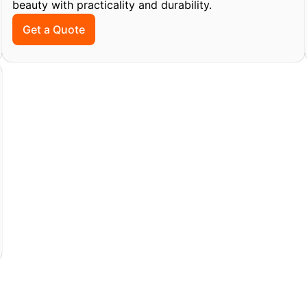
beauty with practicality and durability.
Get a Quote