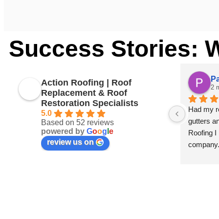
Success Stories: 
Pa
Action Roofing | Roof
2 
Replacement & Roof
Restoration Specialists
Had my ro
5.0
gutters an
Based on 52 reviews
powered by
G
o
o
g
l
e
Roofing I
review us on
company
I’m a pai
any faults
roof tiles.
Very happ
team at A