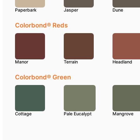
Paperbark
Jasper
Dune
Colorbond® Reds
Manor
Terrain
Headland
Colorbond® Green
Cottage
Pale Eucalypt
Mangrove