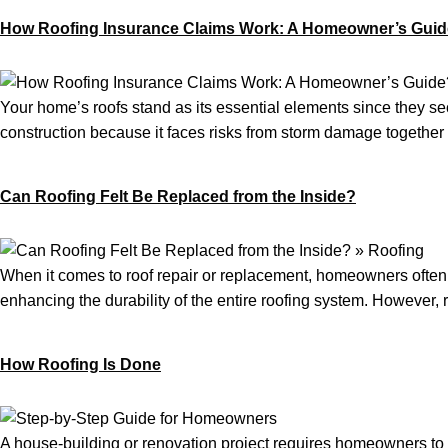
How Roofing Insurance Claims Work: A Homeowner’s Gui
Your home’s roofs stand as its essential elements since they sec
construction because it faces risks from storm damage together 
Can Roofing Felt Be Replaced from the Inside?
When it comes to roof repair or replacement, homeowners often as
enhancing the durability of the entire roofing system. However, r
How Roofing Is Done
A house-building or renovation project requires homeowners to m