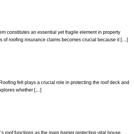
m constitutes an essential yet fragile element in property
ss of roofing insurance claims becomes crucial because it […]
fing felt plays a crucial role in protecting the roof deck and
 explores whether […]
 roof functions as the main barrier protecting vital house