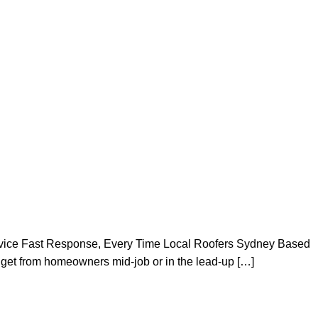
vice Fast Response, Every Time Local Roofers Sydney Based
get from homeowners mid-job or in the lead-up […]