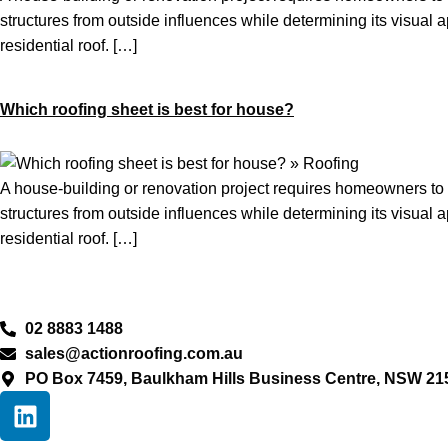
structures from outside influences while determining its visual 
residential roof. […]
Which roofing sheet is best for house?
A house-building or renovation project requires homeowners to m
structures from outside influences while determining its visual 
residential roof. […]
02 8883 1488
sales@actionroofing.com.au
PO Box 7459, Baulkham Hills Business Centre, NSW 21