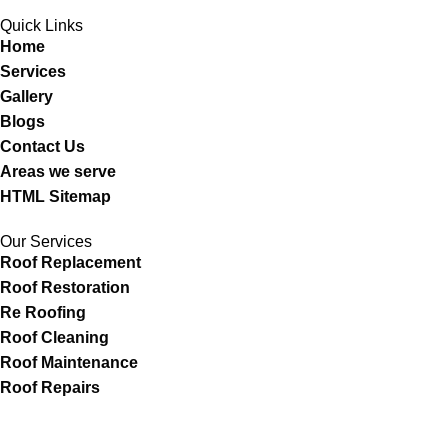
Quick Links
Home
Services
Gallery
Blogs
Contact Us
Areas we serve
HTML Sitemap
Our Services
Roof Replacement
Roof Restoration
Re Roofing
Roof Cleaning
Roof Maintenance
Roof Repairs