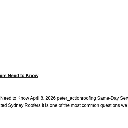
ing
ers Need to Know
eed to Know April 8, 2026 peter_actionroofing Same-Day Ser
ed Sydney Roofers It is one of the most common questions we 