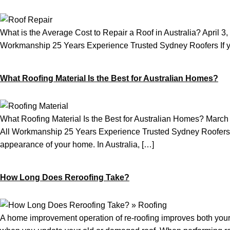
What is the Average Cost to Repair a Roof in Australia? Apri
Workmanship 25 Years Experience Trusted Sydney Roofers If you’v
What Roofing Material Is the Best for Australian Homes?
What Roofing Material Is the Best for Australian Homes? Mar
All Workmanship 25 Years Experience Trusted Sydney Roofers Sele
appearance of your home. In Australia, […]
How Long Does Reroofing Take?
A home improvement operation of re-roofing improves both your