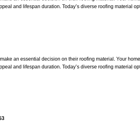
appeal and lifespan duration. Today’s diverse roofing material op
ake an essential decision on their roofing material. Your home’s
appeal and lifespan duration. Today’s diverse roofing material op
53