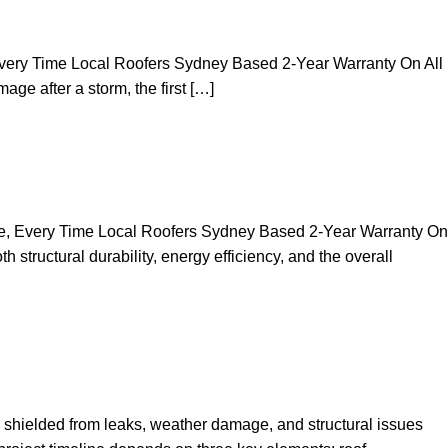
 Every Time Local Roofers Sydney Based 2-Year Warranty On All
ge after a storm, the first […]
se, Every Time Local Roofers Sydney Based 2-Year Warranty On
tructural durability, energy efficiency, and the overall
shielded from leaks, weather damage, and structural issues