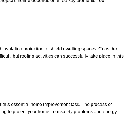
roject timeline depends on three key elements: roof
d insulation protection to shield dwelling spaces. Consider
ult, but roofing activities can successfully take place in this
or this essential home improvement task. The process of
aging to protect your home from safety problems and energy