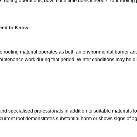
roofing operations, how much time does it need? Your roofing p
Need to Know
he roofing material operates as both an environmental barrier an
intenance work during that period. Winter conditions may be diffic
 specialised professionals in addition to suitable materials f
r current roof demonstrates substantial harm or shows signs of 