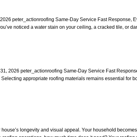
l 3, 2026 peter_actionroofing Same-Day Service Fast Response,
e noticed a water stain on your ceiling, a cracked tile, or dama
ch 31, 2026 peter_actionroofing Same-Day Service Fast Respon
cting appropriate roofing materials remains essential for both s
 house’s longevity and visual appeal. Your household becomes 