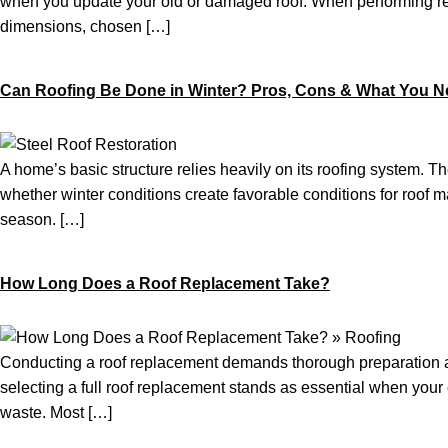
when you update your old or damaged roof. When performing re-
dimensions, chosen […]
Can Roofing Be Done in Winter? Pros, Cons & What You 
A home’s basic structure relies heavily on its roofing system. T
whether winter conditions create favorable conditions for roof ma
season. […]
How Long Does a Roof Replacement Take?
Conducting a roof replacement demands thorough preparation and
selecting a full roof replacement stands as essential when you
waste. Most […]