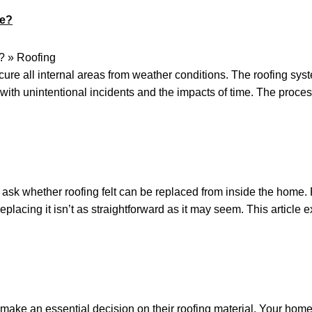
de?
ure all internal areas from weather conditions. The roofing syste
with unintentional incidents and the impacts of time. The proce
k whether roofing felt can be replaced from inside the home. Roo
eplacing it isn’t as straightforward as it may seem. This article
ake an essential decision on their roofing material. Your home’s