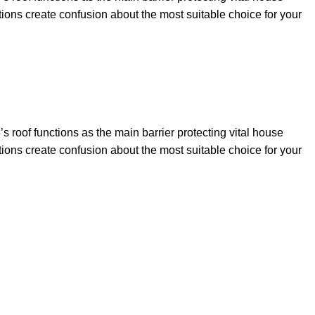
tions create confusion about the most suitable choice for your
 roof functions as the main barrier protecting vital house
tions create confusion about the most suitable choice for your