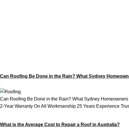
Category:
Roof
Can Roofing Be Done in the Rain? What Sydney Homeown
Can Roofing Be Done in the Rain? What Sydney Homeowners N
2-Year Warranty On All Workmanship 25 Years Experience Trust
What is the Average Cost to Repair a Roof in Australia?